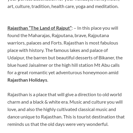
art, culture, tradition, health care, yoga and meditation.
Rajasthan “The Land of Rajput”
: – In this place you will
found the Maharajas, Rajputana, brave, Rajputana
warriors, palaces and Forts. Rajasthan is most fabulous
place with history. The famous lakes and palace of
Udaipur, the barren but beautiful desserts of Bikaner, the
blue hued Jaisalmer or the high hill station Mt Abu calls
for a great romantic yet adventurous honeymoon amid
Rajasthan Holidays
.
Rajasthan is a place that will give a direction to old world
charm and a black & white era. Music and culture you will
love, and also the highly cultivated classical music and
dance unique to Rajasthan. This is tourist destination that
reminds us that the old days were very wonderful.