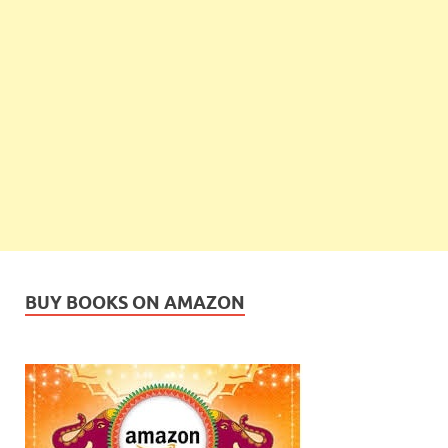
BUY BOOKS ON AMAZON