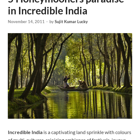
in Incredible India
November 14, 2011
-
by
Sujit Kumar Lucky
Incredible India
is a captivating land sprinkle with colours
of multi-cultures, rejoicing ambiance of festivals, joyous