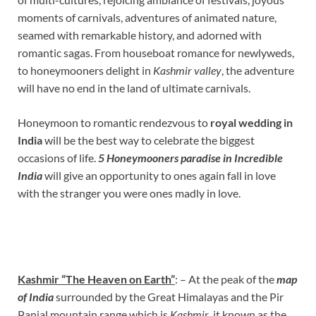
moments of carnivals, adventures of animated nature,
seamed with remarkable history, and adorned with
romantic sagas. From houseboat romance for newlyweds,
to honeymooners delight in
Kashmir valley
, the adventure
will have no end in the land of ultimate carnivals.
Honeymoon to romantic rendezvous to
royal wedding
in
India
will be the best way to celebrate the biggest
occasions of life.
5 Honeymooners paradise in Incredible
India
will give an opportunity to ones again fall in love
with the stranger you were ones madly in love.
Kashmir “The Heaven on Earth”
: – At the peak of the
map
of India
surrounded by the Great Himalayas and the Pir
Panjal mountain range which is
Kashmir
, it known as the