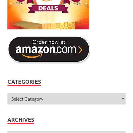
CATEGORIES
ARCHIVES