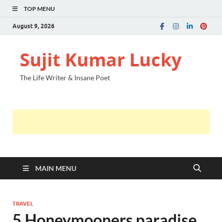
TOP MENU
August 9, 2026
Sujit Kumar Lucky
The Life Writer & Insane Poet
MAIN MENU
TRAVEL
5 Honeymooners paradise