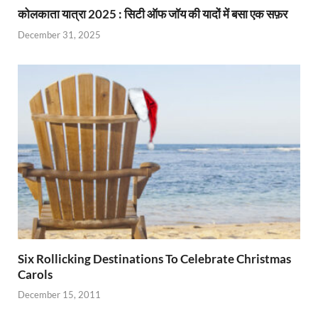
कोलकाता यात्रा 2025 : सिटी ऑफ जॉय की यादों में बसा एक सफ़र
December 31, 2025
Six Rollicking Destinations To Celebrate Christmas
Carols
December 15, 2011