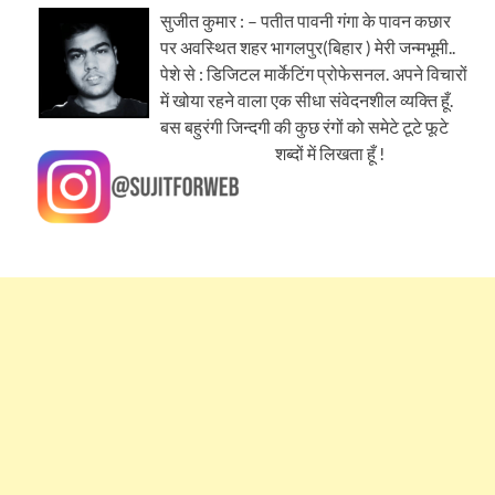
सुजीत कुमार : – पतीत पावनी गंगा के पावन कछार
पर अवस्थित शहर भागलपुर(बिहार ) मेरी जन्मभूमी..
पेशे से : डिजिटल मार्केटिंग प्रोफेसनल. अपने विचारों
में खोया रहने वाला एक सीधा संवेदनशील व्यक्ति हूँ.
बस बहुरंगी जिन्दगी की कुछ रंगों को समेटे टूटे फूटे
शब्दों में लिखता हूँ !