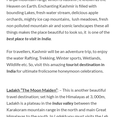
Heaven on Earth. Enchanting Kashmir is filled with
bounding Lakes, fresh water stream, delicious apple
orchards, mighty ice cap mountains, lush meadows, fresh
non polluted mountain air and scenic landscapes these all
things makes the place beautiful to look so, it is one of the
best place to visit
in India
.
For travellers, Kashmir will be an adventure trip, to enjoy
the water Rafting, Trekking, Winter sports, Wetlands,
Wildlife etc. So, visit this amazing
tourist destination in
India
for ultimate frolicsome honeymoon celebrations.
Ladakh “The Moon Maiden”
: – This is another beautiful
travel destination; set high in the Himalayas at 3, 000m,
Ladakh is a plateau in the
Indus valley
between the
Karakoram mountain range in the north and main Great
Himalayas to the south. In
Ladakh
you must visits the
Leh