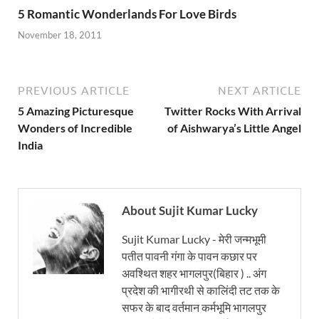
5 Romantic Wonderlands For Love Birds
November 18, 2011
PREVIOUS ARTICLE
NEXT ARTICLE
5 Amazing Picturesque
Twitter Rocks With Arrival
Wonders of Incredible
of Aishwarya’s Little Angel
India
About Sujit Kumar Lucky
Sujit Kumar Lucky - मेरी जन्मभूमी
पतीत पावनी गंगा के पावन कछार पर
अवश्थित शहर भागलपुर(बिहार ) .. अंग
प्रदेश की भागीरथी से कालिंदी तट तक के
सफर के बाद वर्तमान कर्मभूमि भागलपुर