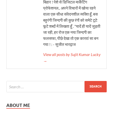
बिहार ! पेशे से डिजिटल मार्केटिंग
प्रोफेशनल.. अपने विचारों में खोया रहने
वाला एक सीधा संवेदनशील व्यक्ति हूँ. बस
बहुरंगी जिन्दगी की कुछ रंगों को समेटे टूटे
फूटे शब्दों में लिखता हूँ . "यादें ही यादें जुड़ती
जा रही, हर रोज एक नया जिन्दगी का
फलसफा, पीछे देखा तो एक कारवां सा बन
गया ! : - सुजीत भारद्वाज
View all posts by Sujit Kumar Lucky
→
ABOUT ME