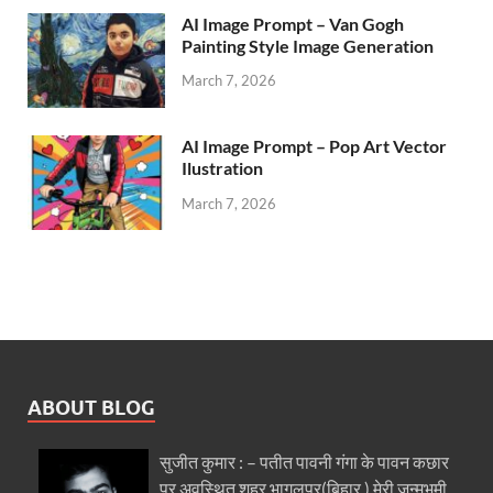
AI Image Prompt – Van Gogh
Painting Style Image Generation
March 7, 2026
AI Image Prompt – Pop Art Vector
Ilustration
March 7, 2026
ABOUT BLOG
सुजीत कुमार : – पतीत पावनी गंगा के पावन कछार
पर अवस्थित शहर भागलपुर(बिहार ) मेरी जन्मभूमी..