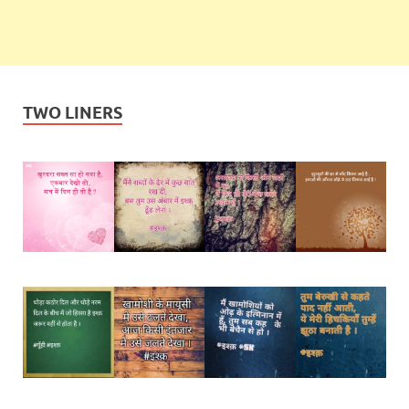
TWO LINERS