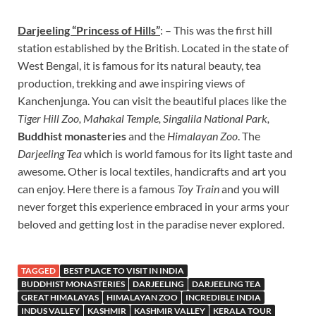
Darjeeling “Princess of Hills”
: – This was the first hill
station established by the British. Located in the state of
West Bengal, it is famous for its natural beauty, tea
production, trekking and awe inspiring views of
Kanchenjunga. You can visit the beautiful places like the
Tiger Hill Zoo, Mahakal Temple, Singalila National Park,
Buddhist monasteries
and the
Himalayan Zoo
. The
Darjeeling Tea
which is world famous for its light taste and
awesome. Other is local textiles, handicrafts and art you
can enjoy. Here there is a famous
Toy Train
and you will
never forget this experience embraced in your arms your
beloved and getting lost in the paradise never explored.
TAGGED
BEST PLACE TO VISIT IN INDIA
BUDDHIST MONASTERIES
DARJEELING
DARJEELING TEA
GREAT HIMALAYAS
HIMALAYAN ZOO
INCREDIBLE INDIA
INDUS VALLEY
KASHMIR
KASHMIR VALLEY
KERALA TOUR