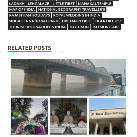
LADAKH
LEH PALACE
LITTLE TIBET
MAHAKAL TEMPLE
MAP OF INDIA
NATIONAL GEOGRAPHY TRAVELLER’S
RAJASTHAN HOLIDAYS
ROYAL WEDDING IN INDIA
SINGALILA NATIONAL PARK
TIBETAN PEOPLE
TIGER HILL ZOO
TOURIST DESTINATION IN INDIA
TOY TRAIN
TSO MORI LAKE
RELATED POSTS