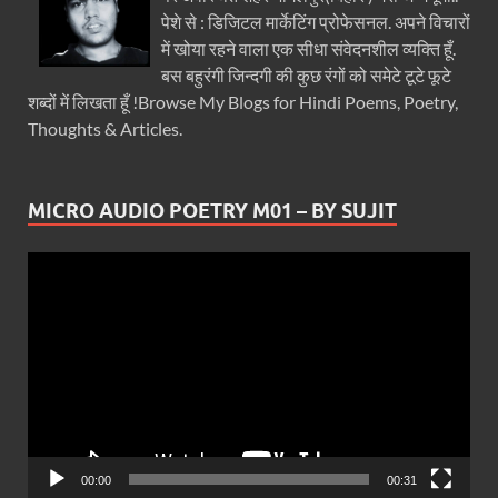
पेशे से : डिजिटल मार्केटिंग प्रोफेसनल. अपने विचारों
में खोया रहने वाला एक सीधा संवेदनशील व्यक्ति हूँ.
बस बहुरंगी जिन्दगी की कुछ रंगों को समेटे टूटे फूटे
शब्दों में लिखता हूँ !Browse My Blogs for Hindi Poems, Poetry,
Thoughts & Articles.
MICRO AUDIO POETRY M01 – BY SUJIT
Video
Player
00:00
00:31