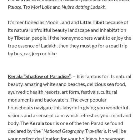
Palace, Tso Mori Lake
and
Nubra dotting Ladakh
.
It’s mentioned as Moon Land and
Little Tibet
because of
its natural unfruitful beauty landscape and inhabitation
by Tibetan people. If the honeymooners want to enjoy the
true essence of Ladakh, then they must go for a road trip
by bus, car, jeep or bike.
Kerala “Shadow of Paradise”
: – It is famous for its natural
beauty, amazing white sand beaches, delicious sea food,
ayurvedic health resorts, art form, festivals, cultural
monuments and backwaters. The ever popular
houseboats navigate this labyrinth giving you wonderful
visions and a sense of calm which refreshes your mind and
body. The
Kerala tour
is one of the ten Paradise found
declared by the “
National Geography Traveller’s
. It will be
your perfect destination for your holidays, honeymoon,