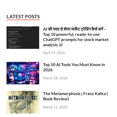
LATEST POSTS
AI की मदद से शेयर मार्केट ट्रेडिंग कैसे करें –
Top 10 powerful, ready-to-use
ChatGPT prompts for stock market
analysis
April 19, 2026
Top 50 AI Tools You Must Know in
2026
March 18, 2026
The Metamorphosis | Franz Kafka (
Book Review)
March 11, 2026