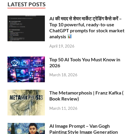
LATEST POSTS
AI की मदद से शेयर मार्केट ट्रेडिंग कैसे करें –
Top 10 powerful, ready-to-use
ChatGPT prompts for stock market
analysis
April 19, 2026
Top 50 AI Tools You Must Know in
2026
March 18, 2026
The Metamorphosis | Franz Kafka (
Book Review)
March 11, 2026
AI Image Prompt – Van Gogh
Painting Style Image Generation