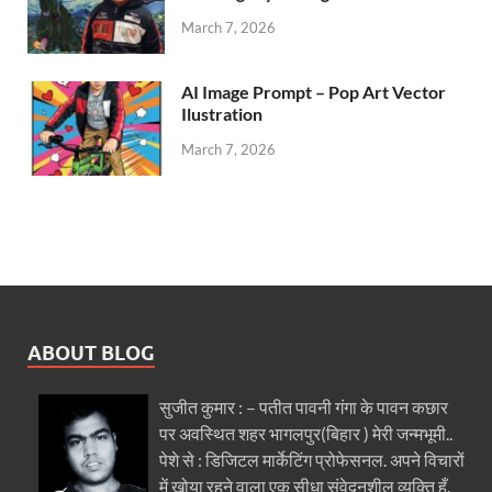
March 7, 2026
AI Image Prompt – Pop Art Vector
Ilustration
March 7, 2026
ABOUT BLOG
सुजीत कुमार : – पतीत पावनी गंगा के पावन कछार
पर अवस्थित शहर भागलपुर(बिहार ) मेरी जन्मभूमी..
पेशे से : डिजिटल मार्केटिंग प्रोफेसनल. अपने विचारों
में खोया रहने वाला एक सीधा संवेदनशील व्यक्ति हूँ.