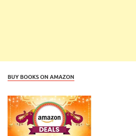
BUY BOOKS ON AMAZON