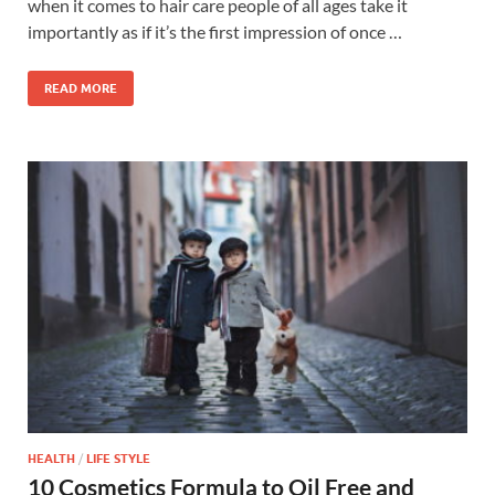
when it comes to hair care people of all ages take it
importantly as if it’s the first impression of once …
READ MORE
HEALTH
/
LIFE STYLE
10 Cosmetics Formula to Oil Free and