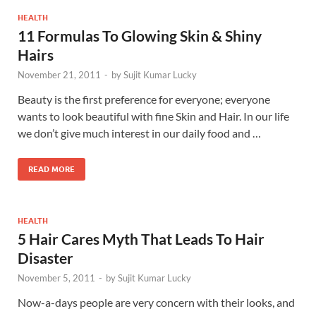
HEALTH
11 Formulas To Glowing Skin & Shiny
Hairs
November 21, 2011
-
by
Sujit Kumar Lucky
Beauty is the first preference for everyone; everyone
wants to look beautiful with fine Skin and Hair. In our life
we don’t give much interest in our daily food and …
READ MORE
HEALTH
5 Hair Cares Myth That Leads To Hair
Disaster
November 5, 2011
-
by
Sujit Kumar Lucky
Now-a-days people are very concern with their looks, and