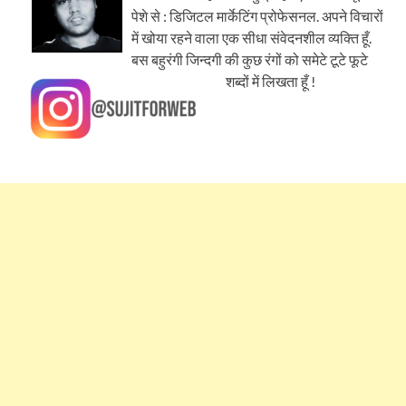
पेशे से : डिजिटल मार्केटिंग प्रोफेसनल. अपने विचारों
में खोया रहने वाला एक सीधा संवेदनशील व्यक्ति हूँ.
बस बहुरंगी जिन्दगी की कुछ रंगों को समेटे टूटे फूटे
शब्दों में लिखता हूँ !