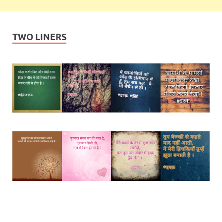
TWO LINERS