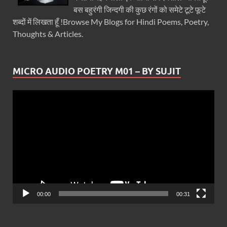
बस बहुरंगी जिन्दगी की कुछ रंगों को समेटे टूटे फूटे
शब्दों में लिखता हूँ !Browse My Blogs for Hindi Poems, Poetry,
Thoughts & Articles.
MICRO AUDIO POETRY M01 – BY SUJIT
Video
Player
00:00
00:31