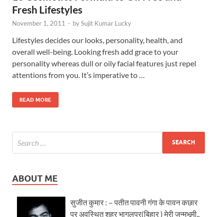
Fresh Lifestyles
November 1, 2011
-
by
Sujit Kumar Lucky
Lifestyles decides our looks, personality, health, and
overall well-being. Looking fresh add grace to your
personality whereas dull or oily facial features just repel
attentions from you. It’s imperative to …
READ MORE
ABOUT ME
सुजीत कुमार : – पतीत पावनी गंगा के पावन कछार
पर अवस्थित शहर भागलपुर(बिहार ) मेरी जन्मभूमी..