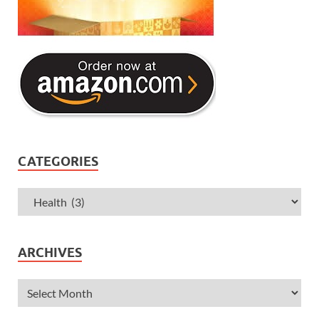
CATEGORIES
ARCHIVES