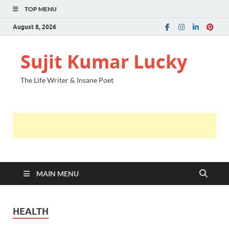
TOP MENU
August 8, 2026
Sujit Kumar Lucky
The Life Writer & Insane Poet
MAIN MENU
HEALTH