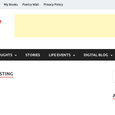
My Books
Poetry Wall
Privacy Policy
y
OUGHTS
STORIES
LIFE EVENTS
DIGITAL BLOG
STING