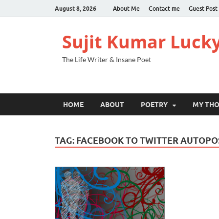
August 8, 2026
About Me
Contact me
Guest Post
Sujit Kumar Luck
The Life Writer & Insane Poet
HOME
ABOUT
POETRY
MY TH
TAG:
FACEBOOK TO TWITTER AUTOPO