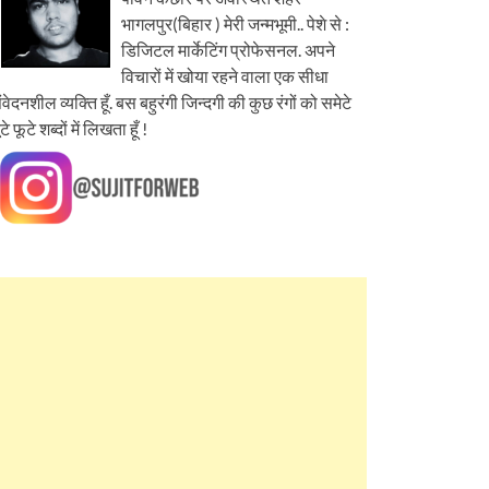
भागलपुर(बिहार ) मेरी जन्मभूमी.. पेशे से :
डिजिटल मार्केटिंग प्रोफेसनल. अपने
विचारों में खोया रहने वाला एक सीधा
ंवेदनशील व्यक्ति हूँ. बस बहुरंगी जिन्दगी की कुछ रंगों को समेटे
ूटे फूटे शब्दों में लिखता हूँ !