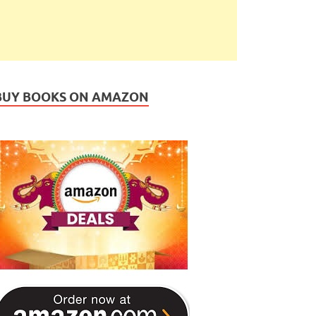
BUY BOOKS ON AMAZON