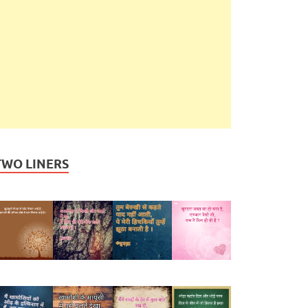
TWO LINERS