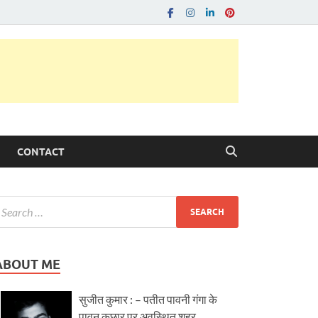
CONTACT
ABOUT ME
सुजीत कुमार : – पतीत पावनी गंगा के
पावन कछार पर अवस्थित शहर