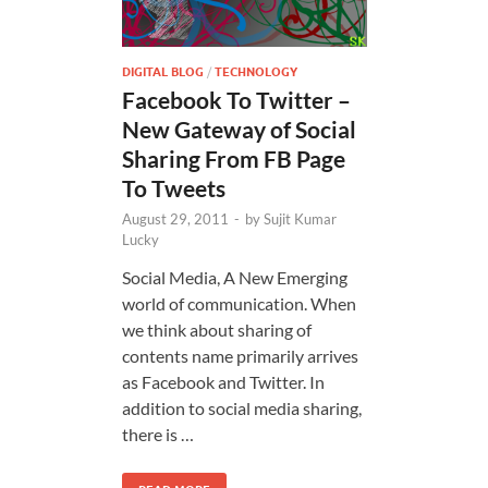
DIGITAL BLOG
/
TECHNOLOGY
Facebook To Twitter –
New Gateway of Social
Sharing From FB Page
To Tweets
August 29, 2011
-
by
Sujit Kumar
Lucky
Social Media, A New Emerging
world of communication. When
we think about sharing of
contents name primarily arrives
as Facebook and Twitter. In
addition to social media sharing,
there is …