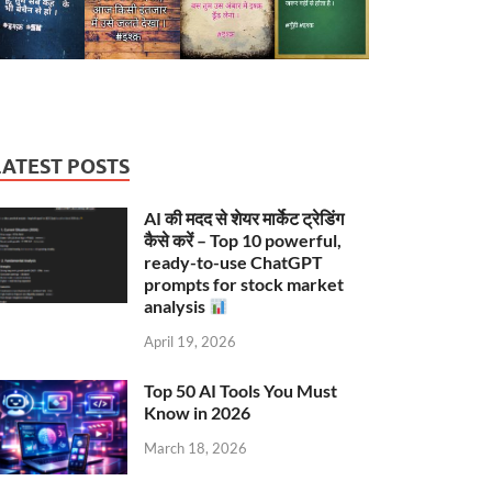
LATEST POSTS
AI की मदद से शेयर मार्केट ट्रेडिंग
कैसे करें – Top 10 powerful,
ready-to-use ChatGPT
prompts for stock market
analysis
April 19, 2026
Top 50 AI Tools You Must
Know in 2026
March 18, 2026