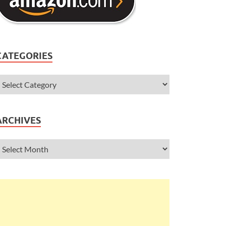
CATEGORIES
ARCHIVES