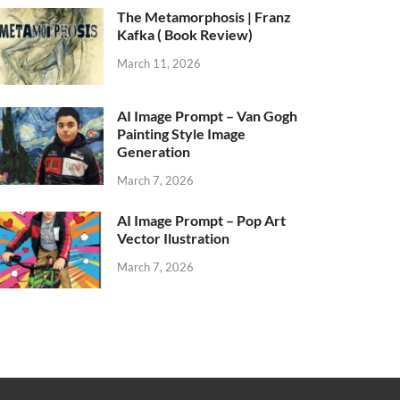
The Metamorphosis | Franz
Kafka ( Book Review)
March 11, 2026
AI Image Prompt – Van Gogh
Painting Style Image
Generation
March 7, 2026
AI Image Prompt – Pop Art
Vector Ilustration
March 7, 2026