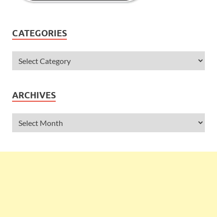
CATEGORIES
ARCHIVES