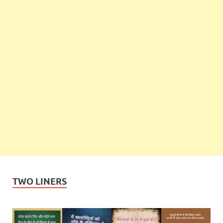
TWO LINERS