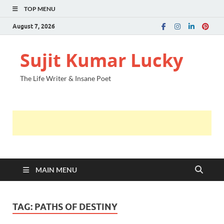
TOP MENU
August 7, 2026
Sujit Kumar Lucky
The Life Writer & Insane Poet
MAIN MENU
TAG:
PATHS OF DESTINY