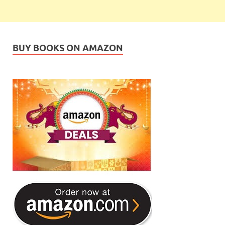
BUY BOOKS ON AMAZON