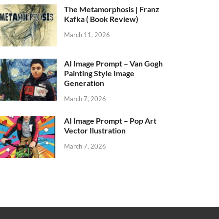
The Metamorphosis | Franz
Kafka ( Book Review)
March 11, 2026
AI Image Prompt – Van Gogh
Painting Style Image
Generation
March 7, 2026
AI Image Prompt – Pop Art
Vector Ilustration
March 7, 2026