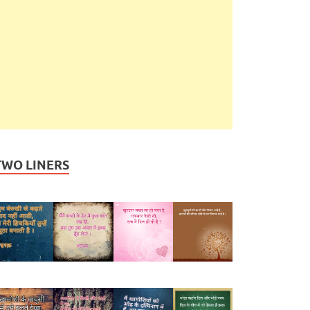
TWO LINERS