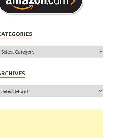
CATEGORIES
ARCHIVES