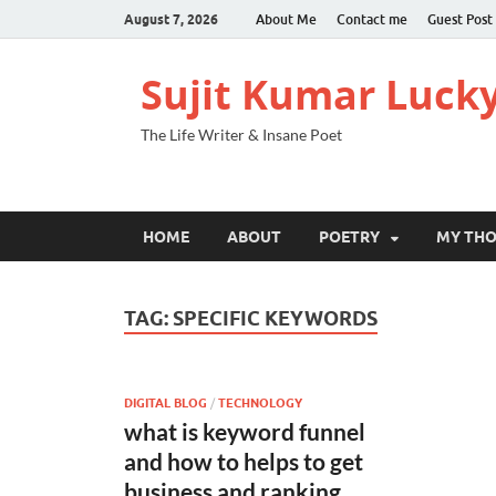
August 7, 2026
About Me
Contact me
Guest Post
Sujit Kumar Luck
The Life Writer & Insane Poet
HOME
ABOUT
POETRY
MY TH
TAG:
SPECIFIC KEYWORDS
DIGITAL BLOG
/
TECHNOLOGY
what is keyword funnel
and how to helps to get
business and ranking