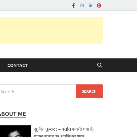
CONTACT
ABOUT ME
सुजीत कुमार : – पतीत पावनी गंगा के
पावन कछार पर अवस्थित शहर