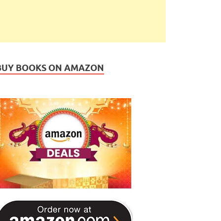
BUY BOOKS ON AMAZON