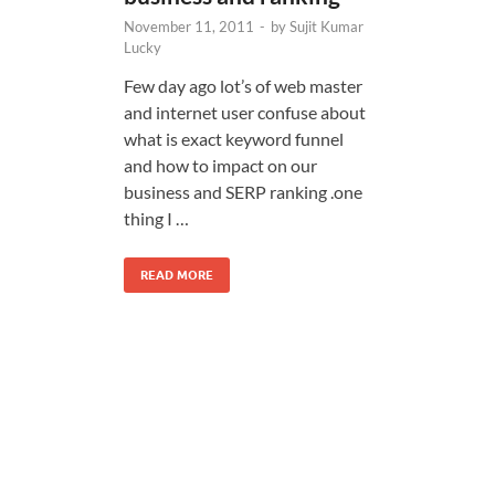
November 11, 2011
-
by
Sujit Kumar
Lucky
Few day ago lot’s of web master
and internet user confuse about
what is exact keyword funnel
and how to impact on our
business and SERP ranking .one
thing I …
READ MORE