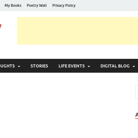
My Books
Poetry Wall
Privacy Policy
y
OUGHTS
STORIES
LIFE EVENTS
DIGITAL BLOG