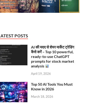
LATEST POSTS
AI की मदद से शेयर मार्केट ट्रेडिंग
कैसे करें – Top 10 powerful,
ready-to-use ChatGPT
prompts for stock market
analysis
April 19, 2026
Top 50 AI Tools You Must
Know in 2026
March 18, 2026