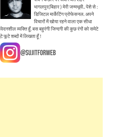
भागलपुर(बिहार ) मेरी जन्मभूमी.. पेशे से :
डिजिटल मार्केटिंग प्रोफेसनल. अपने
विचारों में खोया रहने वाला एक सीधा
ंवेदनशील व्यक्ति हूँ. बस बहुरंगी जिन्दगी की कुछ रंगों को समेटे
ूटे फूटे शब्दों में लिखता हूँ !