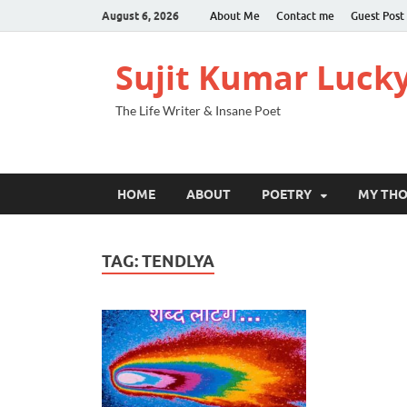
August 6, 2026
About Me
Contact me
Guest Post
Sujit Kumar Luck
The Life Writer & Insane Poet
HOME
ABOUT
POETRY
MY TH
TAG:
TENDLYA