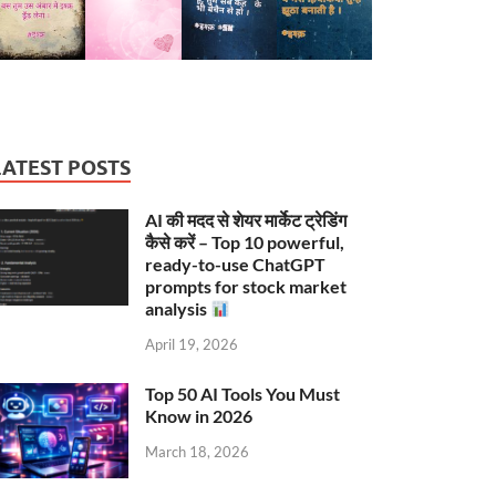
LATEST POSTS
AI की मदद से शेयर मार्केट ट्रेडिंग
कैसे करें – Top 10 powerful,
ready-to-use ChatGPT
prompts for stock market
analysis
April 19, 2026
Top 50 AI Tools You Must
Know in 2026
March 18, 2026