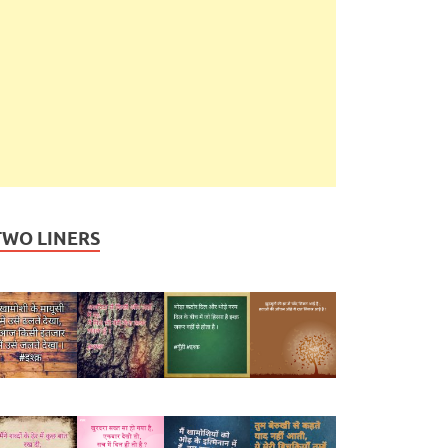
TWO LINERS