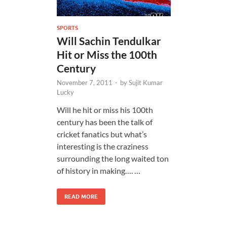
SPORTS
Will Sachin Tendulkar
Hit or Miss the 100th
Century
November 7, 2011
-
by
Sujit Kumar
Lucky
Will he hit or miss his 100th
century has been the talk of
cricket fanatics but what’s
interesting is the craziness
surrounding the long waited ton
of history in making…. …
READ MORE