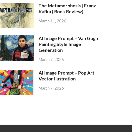
The Metamorphosis | Franz
Kafka ( Book Review)
March 11, 2026
AI Image Prompt – Van Gogh
Painting Style Image
Generation
March 7, 2026
AI Image Prompt – Pop Art
Vector Ilustration
March 7, 2026