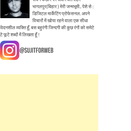
भागलपुर(बिहार ) मेरी जन्मभूमी.. पेशे से :
डिजिटल मार्केटिंग प्रोफेसनल. अपने
विचारों में खोया रहने वाला एक सीधा
ंवेदनशील व्यक्ति हूँ. बस बहुरंगी जिन्दगी की कुछ रंगों को समेटे
ूटे फूटे शब्दों में लिखता हूँ !