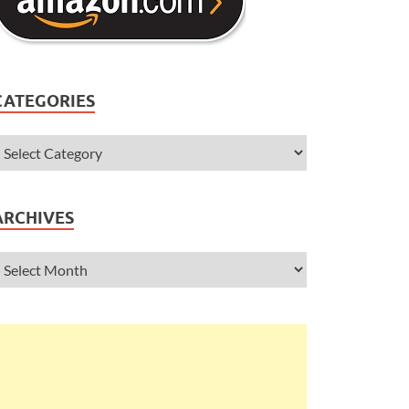
CATEGORIES
ARCHIVES