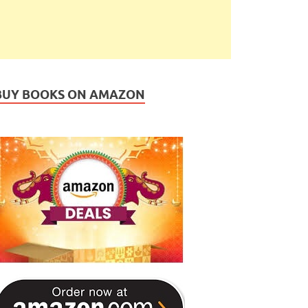
BUY BOOKS ON AMAZON