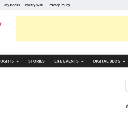
My Books
Poetry Wall
Privacy Policy
y
OUGHTS
STORIES
LIFE EVENTS
DIGITAL BLOG