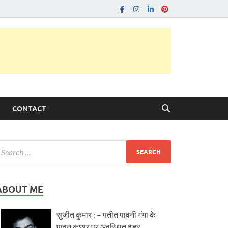
CONTACT
ABOUT ME
सुजीत कुमार : – पतीत पावनी गंगा के
पावन कछार पर अवस्थित शहर