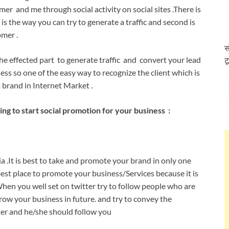
r and me through social activity on social sites .There is
s the way you can try to generate a traffic and second is
omer .
स
the effected part to generate traffic and convert your lead
ट
ness so one of the easy way to recognize the client which is
a brand in Internet Market .
g to start social promotion for your business :
a .It is best to take and promote your brand in only one
best place to promote your business/Services because it is
When you well set on twitter try to follow people who are
ow your business in future. and try to convey the
tter and he/she should follow you