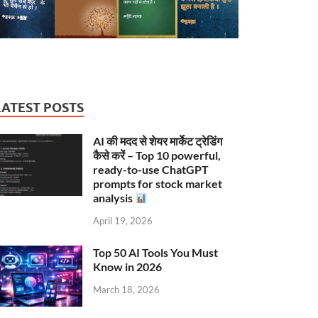
LATEST POSTS
AI की मदद से शेयर मार्केट ट्रेडिंग
कैसे करें – Top 10 powerful,
ready-to-use ChatGPT
prompts for stock market
analysis
April 19, 2026
Top 50 AI Tools You Must
Know in 2026
March 18, 2026