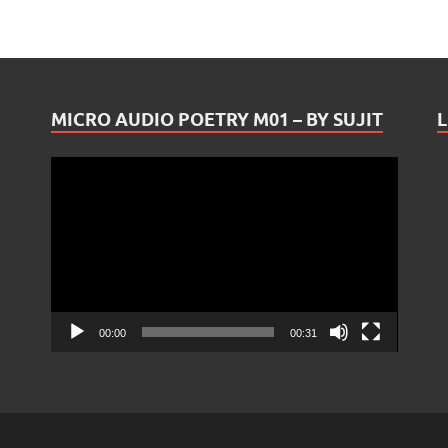
MICRO AUDIO POETRY M01 – BY SUJIT
L
Video
Player
00:00
00:31