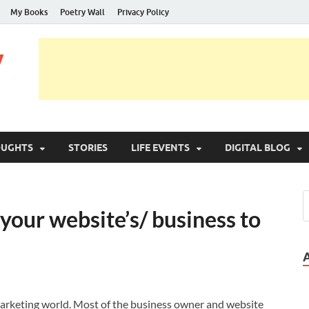
My Books
Poetry Wall
Privacy Policy
y
OUGHTS
STORIES
LIFE EVENTS
DIGITAL BLOG
our website’s/ business to
 marketing world. Most of the business owner and website