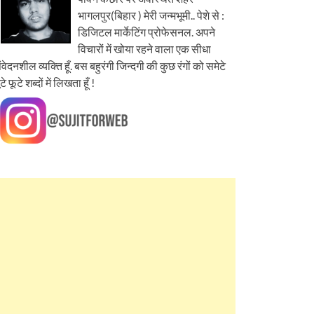
भागलपुर(बिहार ) मेरी जन्मभूमी.. पेशे से :
डिजिटल मार्केटिंग प्रोफेसनल. अपने
विचारों में खोया रहने वाला एक सीधा
ंवेदनशील व्यक्ति हूँ. बस बहुरंगी जिन्दगी की कुछ रंगों को समेटे
ूटे फूटे शब्दों में लिखता हूँ !