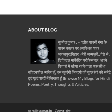
ABOUT BLOG
सुजीत कुमार : – पतीत पावनी गंगा के
पावन कछार पर अवस्थित शहर
भागलपुर(बिहार ) मेरी जन्मभूमी.. पेशे से :
डिजिटल मार्केटिंग प्रोफेसनल. अपने
विचारों में खोया रहने वाला एक सीधा
संवेदनशील व्यक्ति हूँ. बस बहुरंगी जिन्दगी की कुछ रंगों को समेटे
टूटे फूटे शब्दों में लिखता हूँ !Browse My Blogs for Hindi
Poems, Poetry, Thoughts & Articles.
@ sujitkumar.in - Copyright