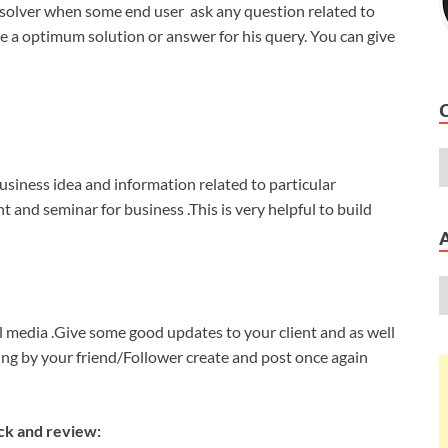
 solver when some end user ask any question related to
e a optimum solution or answer for his query. You can give
siness idea and information related to particular
and seminar for business .This is very helpful to build
l media .Give some good updates to your client and as well
ring by your friend/Follower create and post once again
ck and review: