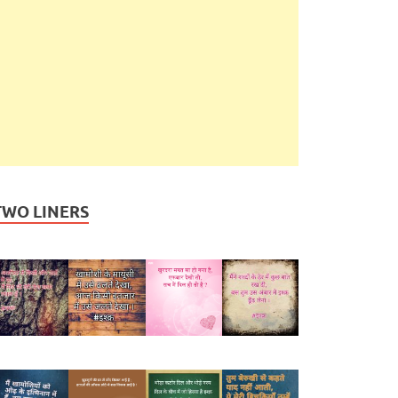
TWO LINERS