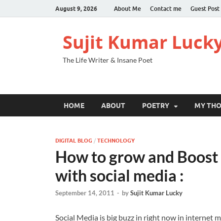
August 9, 2026
About Me
Contact me
Guest Post
Sujit Kumar Luck
The Life Writer & Insane Poet
HOME
ABOUT
POETRY
MY TH
DIGITAL BLOG
/
TECHNOLOGY
How to grow and Boost y
with social media :
September 14, 2011
-
by
Sujit Kumar Lucky
Social Media is big buzz in right now in internet