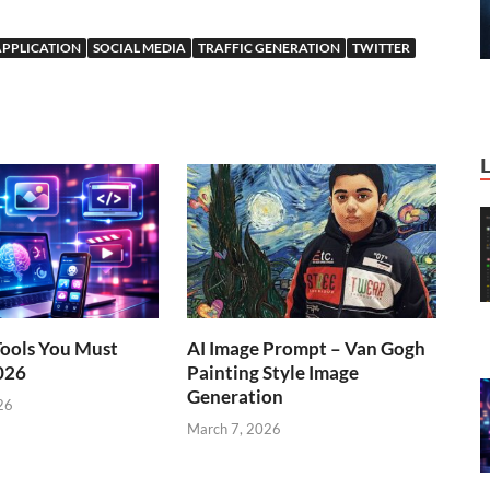
APPLICATION
SOCIAL MEDIA
TRAFFIC GENERATION
TWITTER
Tools You Must
AI Image Prompt – Van Gogh
026
Painting Style Image
Generation
26
March 7, 2026