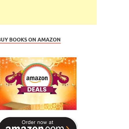
BUY BOOKS ON AMAZON