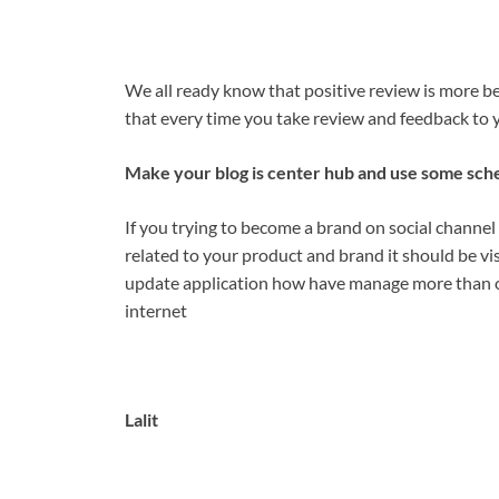
We all ready know that positive review is more bene
that every time you take review and feedback to y
Make your blog is center hub and use some sche
If you trying to become a brand on social channel
related to your product and brand it should be vi
update application how have manage more than on
internet
Lalit