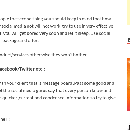
eople the second thing you should keep in mind that how
 social media not will not work try to use in very effective
ou will get bored very soon and let it sleep .Use social
l package and offer .
roduct/services other wise they won’t bother .
facebook/Twitter etc :
ith your client that is message board .Pass some good and
of the social media gurus say that every person know and
quicker ,current and condensed information so try to give
.
nel :