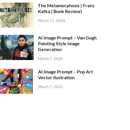
The Metamorphosis | Franz
Kafka ( Book Review)
March 11, 2026
AI Image Prompt – Van Gogh
Painting Style Image
Generation
March 7, 2026
AI Image Prompt – Pop Art
Vector Ilustration
March 7, 2026