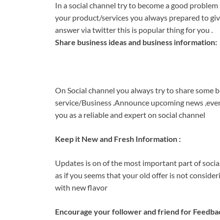
In a social channel try to become a good problem
your product/services you always prepared to giv
answer via twitter this is popular thing for you .
Share business ideas and business information:
On Social channel you always try to share some bu
service/Business .Announce upcoming news ,event 
you as a reliable and expert on social channel
Keep it New and Fresh Information :
Updates is on of the most important part of socia
as if you seems that your old offer is not conside
with new flavor
Encourage your follower and friend for Feedba