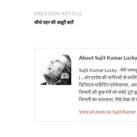
PREVIOUS ARTICLE
चौथे पहर की अधूरी बातें
About Sujit Kumar Luck
Sujit Kumar Lucky - मेरी जन्मभ
) .. अंग प्रदेश की भागीरथी से कालि
डिजिटल मार्केटिंग प्रोफेशनल.. अपने
जिन्दगी की कुछ रंगों को समेटे टूटे फू
जिन्दगी का फलसफा, पीछे देखा तो ए
View all posts by Sujit Kuma