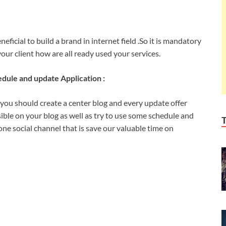
ficial to build a brand in internet field .So it is mandatory
our client how are all ready used your services.
dule and update Application :
 you should create a center blog and every update offer
sible on your blog as well as try to use some schedule and
e social channel that is save our valuable time on