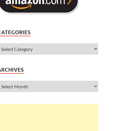
CATEGORIES
ARCHIVES