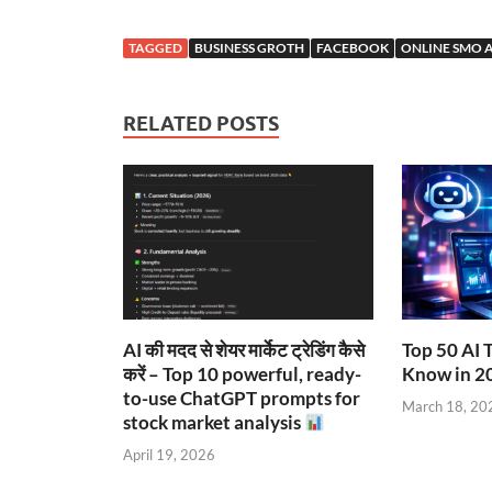
TAGGED
BUSINESS GROTH
FACEBOOK
ONLINE SMO 
RELATED POSTS
AI की मदद से शेयर मार्केट ट्रेडिंग कैसे
Top 50 AI 
करें – Top 10 powerful, ready-
Know in 2
to-use ChatGPT prompts for
March 18, 20
stock market analysis
April 19, 2026