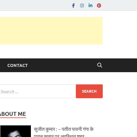
CONTACT
ABOUT ME
सुजीत कुमार : – पतीत पावनी गंगा के
पावन कछार पर अवस्थित शहर