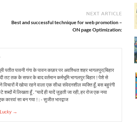
NEXT ARTICLE
Best and successful technique for web promotion –
ON page Optimization:
y
ूमी पतीत पावनी गंगा के पावन कछार पर अवश्थित शहर भागलपुर(बिहार
ंदी तट तक के सफर के बाद वर्तमान कर्मभूमि भागलपुर बिहार ! पेशे से
 विचारों में खोया रहने वाला एक सीधा संवेदनशील व्यक्ति हूँ. बस बहुरंगी
टे शब्दों में लिखता हूँ . "यादें ही यादें जुड़ती जा रही, हर रोज एक नया
क कारवां सा बन गया ! : - सुजीत भारद्वाज
r Lucky →