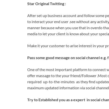
Star Original Twitting :
After set up business account and follow some p
to interact your end user .see without any activity
manner because when you use that in overdo that y
media to let your client is know about your specia
Make it your customer to arise interest in your p
Pass some good message on social channel e.g. 
One of the most important platform to connect w
offer massage to the your friend/Follower .Most 
required up-to-the-minutes as they find updated 
maximum updated information via social channel 
Try to Established you as a expert in social chan