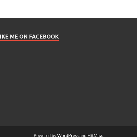
IKE ME ON FACEBOOK
Powered by
WordPress
and
HitMag
.