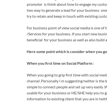
promoter is think about how to engage my custome
two way to generate a lead for your business one i
try to retain and keep in touch with existing cust
For business point of view social media is one of 
/Services for your business .If you start new busi
beneficial for your business as well as also build 
Here some point which is consider when you goin
When you first time on Social Platform :
When you going to grip first time with social medi
channel .Personally I m suggesting twitter is the 
simple to connect people and set up very easily .
usable for your business or HE/SHE help you to gr
information to existing client that you are in twi