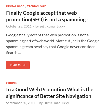
DIGITAL BLOG
/
TECHNOLOGY
Finally Google accept that web
promotion(SEO) is not a spamming :
October 25, 2011
-
by
Sujit Kumar Lucky
Google finally accept that web promotion is not a
spamming part of web world .Matt cut , he is the Google
spamming team head say that Google never consider
Search …
READ MORE
CODING
In a Good Web Promotion What is the
significance of Better Site Navigation
September 20, 2011
-
by
Sujit Kumar Lucky