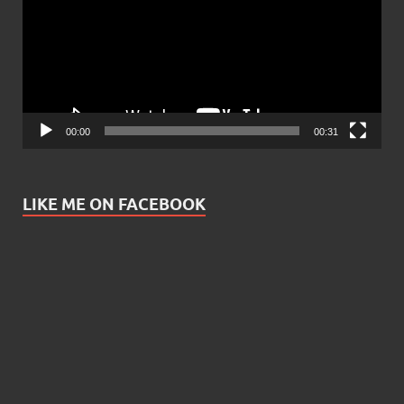
00:00
00:31
LIKE ME ON FACEBOOK