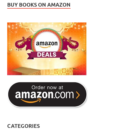
BUY BOOKS ON AMAZON
CATEGORIES