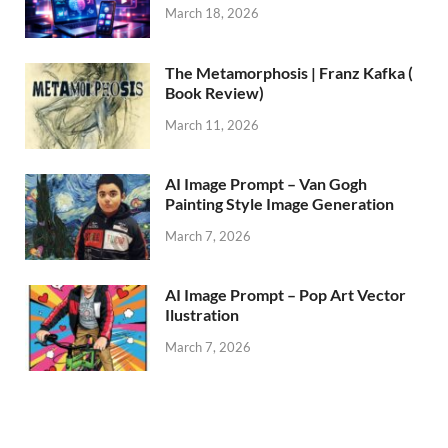
March 18, 2026
The Metamorphosis | Franz Kafka (
Book Review)
March 11, 2026
AI Image Prompt – Van Gogh
Painting Style Image Generation
March 7, 2026
AI Image Prompt – Pop Art Vector
Ilustration
March 7, 2026