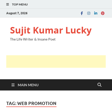
TOP MENU
August 7, 2026
Sujit Kumar Lucky
The Life Writer & Insane Poet
MAIN MENU
TAG:
WEB PROMOTION