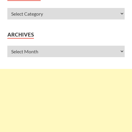
ARCHIVES