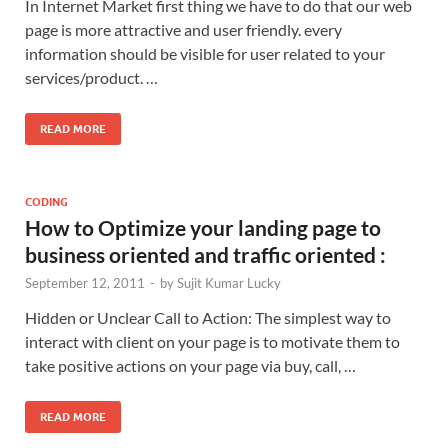
In Internet Market first thing we have to do that our web
page is more attractive and user friendly. every
information should be visible for user related to your
services/product. …
READ MORE
CODING
How to Optimize your landing page to
business oriented and traffic oriented :
September 12, 2011
-
by
Sujit Kumar Lucky
Hidden or Unclear Call to Action: The simplest way to
interact with client on your page is to motivate them to
take positive actions on your page via buy, call, …
READ MORE