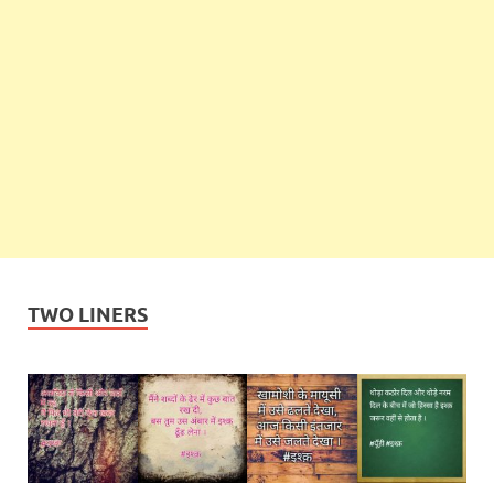
TWO LINERS