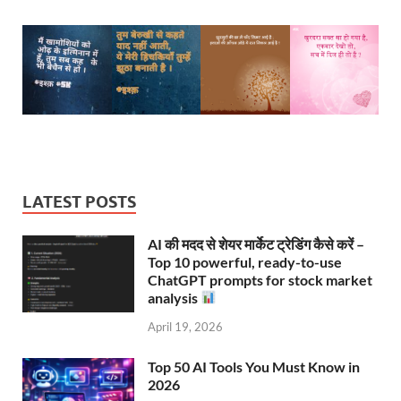
LATEST POSTS
AI की मदद से शेयर मार्केट ट्रेडिंग कैसे करें –
Top 10 powerful, ready-to-use
ChatGPT prompts for stock market
analysis
April 19, 2026
Top 50 AI Tools You Must Know in
2026