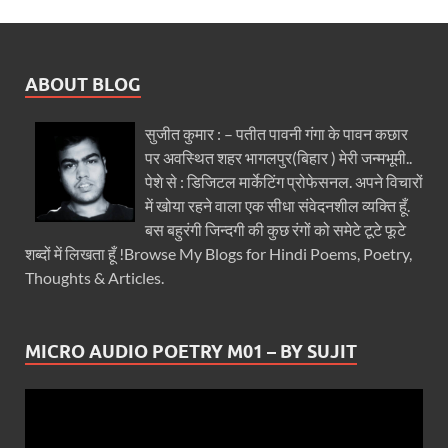
ABOUT BLOG
सुजीत कुमार : – पतीत पावनी गंगा के पावन कछार
पर अवस्थित शहर भागलपुर(बिहार ) मेरी जन्मभूमी..
पेशे से : डिजिटल मार्केटिंग प्रोफेसनल. अपने विचारों
में खोया रहने वाला एक सीधा संवेदनशील व्यक्ति हूँ.
बस बहुरंगी जिन्दगी की कुछ रंगों को समेटे टूटे फूटे
शब्दों में लिखता हूँ !Browse My Blogs for Hindi Poems, Poetry,
Thoughts & Articles.
MICRO AUDIO POETRY M01 – BY SUJIT
Video
Player