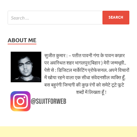
ABOUT ME
सुजीत कुमार : – पतीत पावनी गंगा के पावन कछार
पर अवस्थित शहर भागलपुर(बिहार ) मेरी जन्मभूमी..
पेशे से : डिजिटल मार्केटिंग प्रोफेसनल. अपने विचारों
में खोया रहने वाला एक सीधा संवेदनशील व्यक्ति हूँ.
बस बहुरंगी जिन्दगी की कुछ रंगों को समेटे टूटे फूटे
शब्दों में लिखता हूँ !