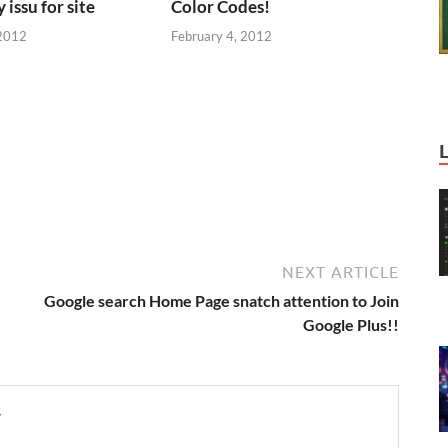
 issu for site
Color Codes!
 2012
February 4, 2012
NEXT ARTICLE
Google search Home Page snatch attention to Join
Google Plus!!
y