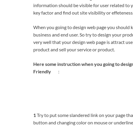
information should be visible for user related to
key factor and find out site visibility or effeteness
When you going to design web page you should kee
business and end user. So try to design your prod
very well that your design web page is attract us
product and sell your service or product.
Here some instruction when you going to desig
Friendly
:
1
Try to put some slandered link on your page tha
button and changing color on mouse or underline t