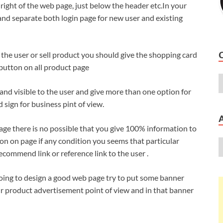
right of the web page, just below the header etc.In your
 and separate both login page for new user and existing
o the user or sell product you should give the shopping card
 button on all product page
and visible to the user and give more than one option for
d sign for business pint of view.
ge there is no possible that you give 100% information to
on on page if any condition you seems that particular
ecommend link or reference link to the user .
ing to design a good web page try to put some banner
our product advertisement point of view and in that banner