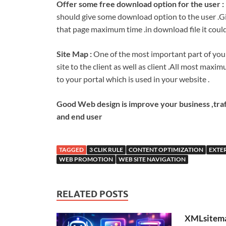
Offer some free download option for the user :
should give some download option to the user .Gi
that page maximum time .in download file it could
Site Map :
One of the most important part of your 
site to the client as well as client .All most maximu
to your portal which is used in your website .
Good Web design is improve your business ,traf
and end user
TAGGED
3 CLIK RULE
CONTENT OPTIMIZATION
EXTE
WEB PROMOTION
WEB SITE NAVIGATION
RELATED POSTS
XMLsitema