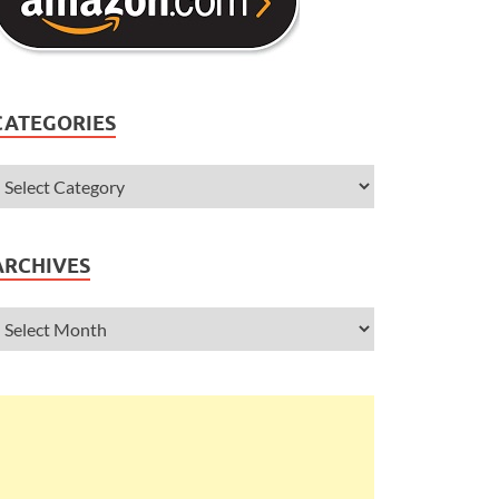
CATEGORIES
ARCHIVES