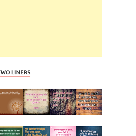
TWO LINERS