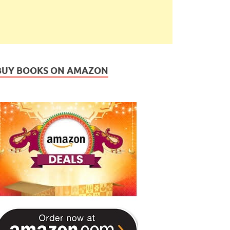
BUY BOOKS ON AMAZON