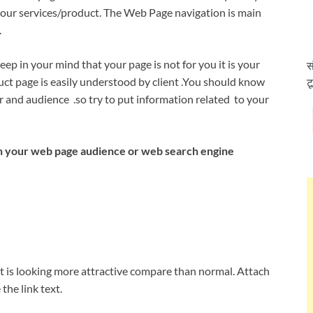
 your services/product. The Web Page navigation is main
.
p in your mind that your page is not for you it is your
स
uct page is easily understood by client .You should know
ट
er and audience .so try to put information related to your
n your web page audience or web search engine
t is looking more attractive compare than normal. Attach
he link text.