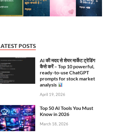
LATEST POSTS
AI की मदद से शेयर मार्केट ट्रेडिंग
कैसे करें – Top 10 powerful,
ready-to-use ChatGPT
prompts for stock market
analysis
April 19, 2026
Top 50 AI Tools You Must
Know in 2026
March 18, 2026