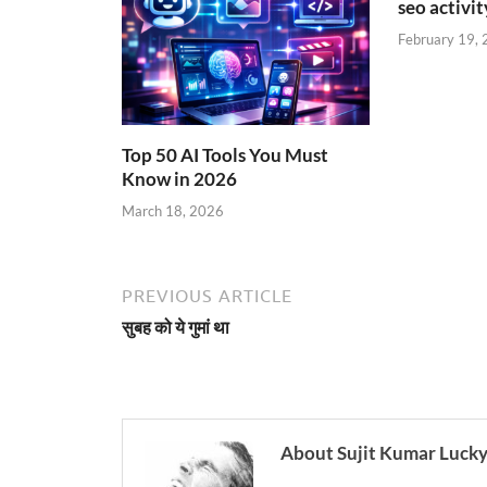
seo activity
February 19,
Top 50 AI Tools You Must
Know in 2026
March 18, 2026
PREVIOUS ARTICLE
सुबह को ये गुमां था
About Sujit Kumar Luck