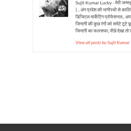
Sujit Kumar Lucky - मेरी जन्मभ
) .. अंग प्रदेश की भागीरथी से कालि
डिजिटल मार्केटिंग प्रोफेशनल.. अपने
जिन्दगी की कुछ रंगों को समेटे टूटे फू
जिन्दगी का फलसफा, पीछे देखा तो ए
View all posts by Sujit Kuma