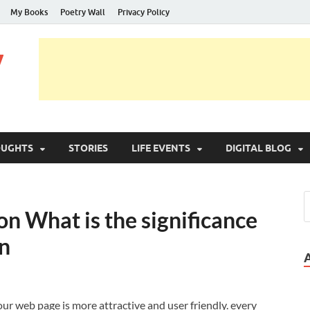
My Books
Poetry Wall
Privacy Policy
y
OUGHTS
STORIES
LIFE EVENTS
DIGITAL BLOG
n What is the significance
on
our web page is more attractive and user friendly. every