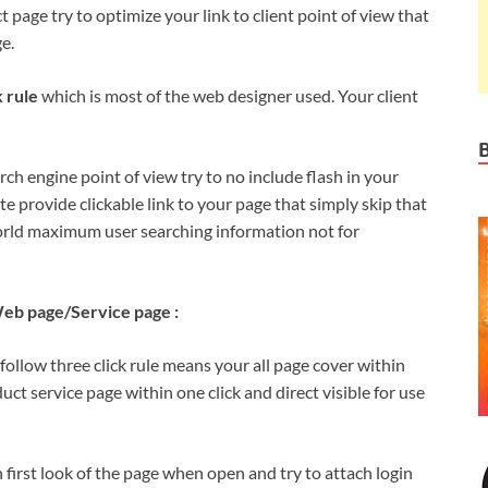
age try to optimize your link to client point of view that
e.
k rule
which is most of the web designer used. Your client
ch engine point of view try to no include flash in your
te provide clickable link to your page that simply skip that
rld maximum user searching information not for
eb page/Service page :
follow three click rule means your all page cover within
uct service page within one click and direct visible for use
n first look of the page when open and try to attach login