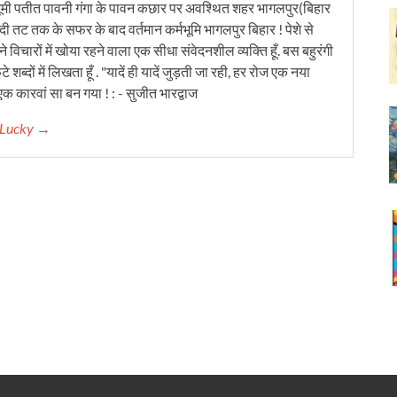
ूमी पतीत पावनी गंगा के पावन कछार पर अवश्थित शहर भागलपुर(बिहार
ंदी तट तक के सफर के बाद वर्तमान कर्मभूमि भागलपुर बिहार ! पेशे से
 विचारों में खोया रहने वाला एक सीधा संवेदनशील व्यक्ति हूँ. बस बहुरंगी
टे शब्दों में लिखता हूँ . "यादें ही यादें जुड़ती जा रही, हर रोज एक नया
क कारवां सा बन गया ! : - सुजीत भारद्वाज
r Lucky →