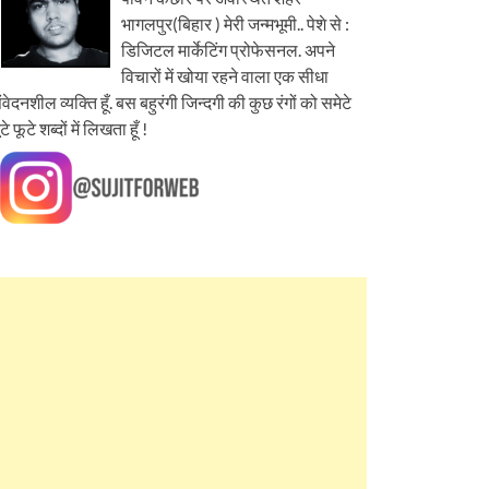
भागलपुर(बिहार ) मेरी जन्मभूमी.. पेशे से :
डिजिटल मार्केटिंग प्रोफेसनल. अपने
विचारों में खोया रहने वाला एक सीधा
ंवेदनशील व्यक्ति हूँ. बस बहुरंगी जिन्दगी की कुछ रंगों को समेटे
ूटे फूटे शब्दों में लिखता हूँ !