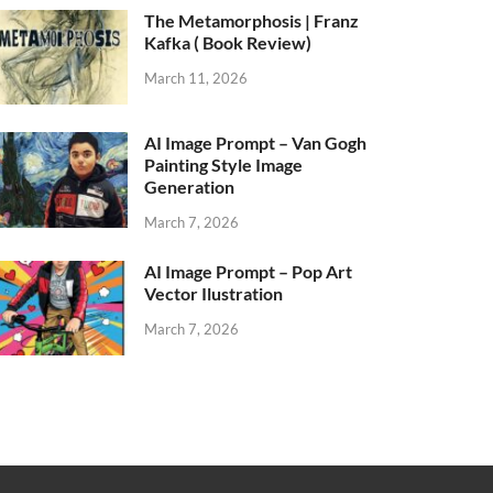
The Metamorphosis | Franz
Kafka ( Book Review)
March 11, 2026
AI Image Prompt – Van Gogh
Painting Style Image
Generation
March 7, 2026
AI Image Prompt – Pop Art
Vector Ilustration
March 7, 2026