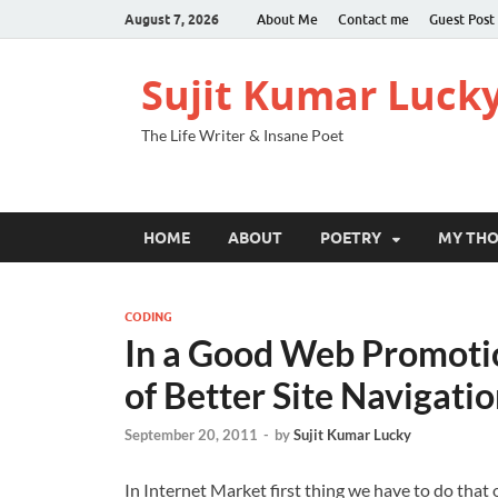
August 7, 2026
About Me
Contact me
Guest Post
Sujit Kumar Luck
The Life Writer & Insane Poet
HOME
ABOUT
POETRY
MY TH
CODING
In a Good Web Promotio
of Better Site Navigati
September 20, 2011
-
by
Sujit Kumar Lucky
In Internet Market first thing we have to do that 