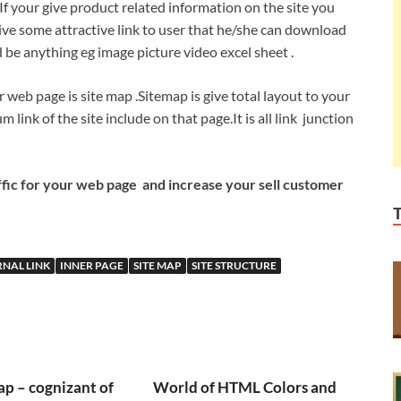
If your give product related information on the site you
ve some attractive link to user that he/she can download
 be anything eg image picture video excel sheet .
web page is site map .Sitemap is give total layout to your
m link of the site include on that page.It is all link junction
fic for your web page and increase your sell customer
RNAL LINK
INNER PAGE
SITE MAP
SITE STRUCTURE
p – cognizant of
World of HTML Colors and