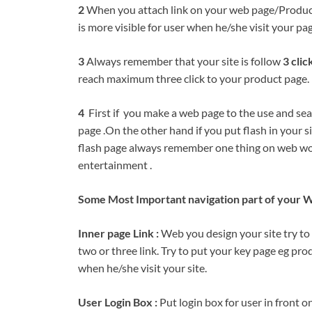
2
When you attach link on your web page/Product p
is more visible for user when he/she visit your pag
3
Always remember that your site is follow
3 clic
reach maximum three click to your product page.
4
First if you make a web page to the use and sear
page .On the other hand if you put flash in your si
flash page always remember one thing on web wo
entertainment .
Some Most Important navigation part of your W
Inner page Link :
Web you design your site try to 
two or three link. Try to put your key page eg prod
when he/she visit your site.
User Login Box :
Put login box for user in front o