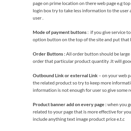
page on prime location on there web page e.g top 
login box try to take less information to the user
user .
Mode of payment buttons
: if you give service t
option button on the top of the site and put that
Order Buttons :
All order button should be large 
order that particular product quantity .It will goo
Outbound Link or external Link
– on your web pa
the related product so try to keep more informati
information is not enough for user so give some r
Product banner add on every page :
when you go
related to your page that is more effective for y
include anything text image product price e.t.c