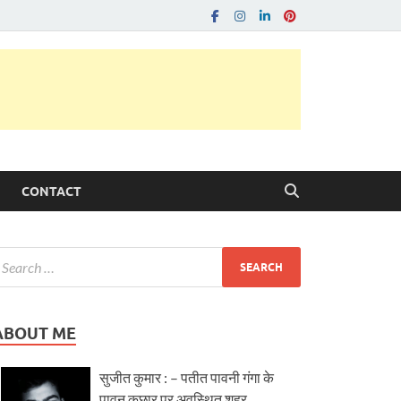
CONTACT
ABOUT ME
सुजीत कुमार : – पतीत पावनी गंगा के
पावन कछार पर अवस्थित शहर