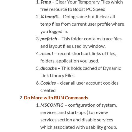
Temp
– Clear Your Temporary Files which
free resource to Boost PC Speed
% temp%
– Doing same but it clear all
temp files from current user profile where
you logged in.
prefetch
– This folder contains trace files
and layout files used by window.
recent
– recent shortcurt links of files,
folders, application you used.
dllcache
– This holds cached of Dynamic
Link Library Files.
Cookies
– clear all user account cookies
created
Do More with RUN Commands
MSCONFIG
– configuration of system,
services, and start-ups ( to review
services section and disable services
which associated with usability group,