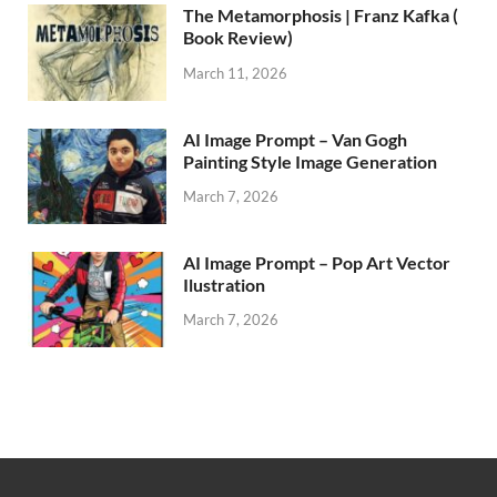
The Metamorphosis | Franz Kafka (
Book Review)
March 11, 2026
AI Image Prompt – Van Gogh
Painting Style Image Generation
March 7, 2026
AI Image Prompt – Pop Art Vector
Ilustration
March 7, 2026