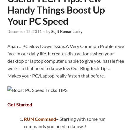
Handy Things Boost Up
Your PC Speed
December 12, 2011
-
by
Sujit Kumar Lucky
Aaah .. PC Slow Down Issue..A Very Common Problem we
face in our daily life. It creates distractions when your
desktop or laptop computer unable to give you hassle free
work, so that need to know few Our Blog Tech Tips..
Makes your PC/Laptop really fasten that before.
Get Started
RUN Command
– Starting with some run
commands you need to know..!