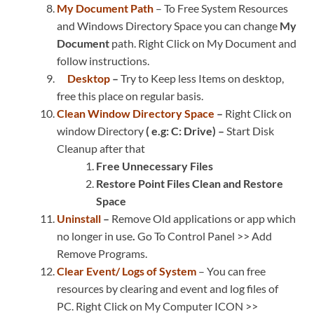
My Document Path
– To Free System Resources
and Windows Directory Space you can change
My
Document
path. Right Click on My Document and
follow instructions.
Desktop
–
Try to Keep less Items on desktop,
free this place on regular basis.
Clean Window Directory Space
–
Right Click on
window Directory
( e.g: C: Drive) –
Start Disk
Cleanup after that
Free Unnecessary Files
Restore Point Files Clean and Restore
Space
Uninstall
–
Remove Old applications or app which
no longer in use
.
Go To Control Panel >> Add
Remove Programs.
Clear Event/ Logs of System
– You can free
resources by clearing and event and log files of
PC. Right Click on My Computer ICON >>