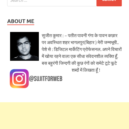
ABOUT ME
सुजीत कुमार : – पतीत पावनी गंगा के पावन कछार
पर अवस्थित शहर भागलपुर(बिहार ) मेरी जन्मभूमी..
पेशे से : डिजिटल मार्केटिंग प्रोफेसनल. अपने विचारों
में खोया रहने वाला एक सीधा संवेदनशील व्यक्ति हूँ.
बस बहुरंगी जिन्दगी की कुछ रंगों को समेटे टूटे फूटे
शब्दों में लिखता हूँ !