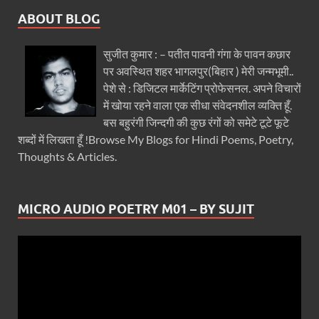
ABOUT BLOG
सुजीत कुमार : – पतीत पावनी गंगा के पावन कछार
पर अवस्थित शहर भागलपुर(बिहार ) मेरी जन्मभूमी..
पेशे से : डिजिटल मार्केटिंग प्रोफेसनल. अपने विचारों
में खोया रहने वाला एक सीधा संवेदनशील व्यक्ति हूँ.
बस बहुरंगी जिन्दगी की कुछ रंगों को समेटे टूटे फूटे
शब्दों में लिखता हूँ !Browse My Blogs for Hindi Poems, Poetry,
Thoughts & Articles.
MICRO AUDIO POETRY M01 – BY SUJIT
Video
Player