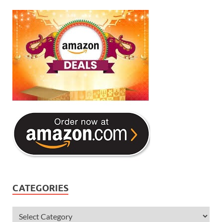
CATEGORIES