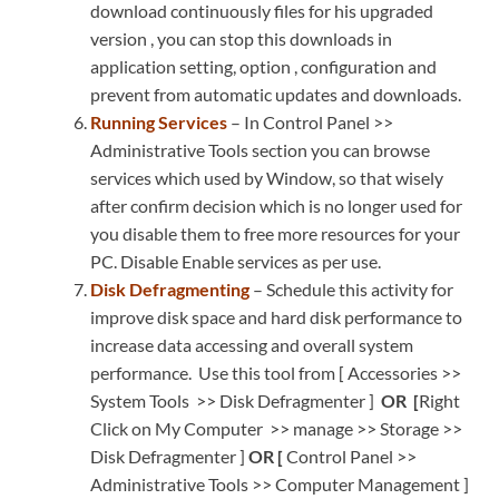
download continuously files for his upgraded
version , you can stop this downloads in
application setting, option , configuration and
prevent from automatic updates and downloads.
Running Services
– In Control Panel >>
Administrative Tools section you can browse
services which used by Window, so that wisely
after confirm decision which is no longer used for
you disable them to free more resources for your
PC. Disable Enable services as per use.
Disk Defragmenting
– Schedule this activity for
improve disk space and hard disk performance to
increase data accessing and overall system
performance. Use this tool from [ Accessories >>
System Tools >> Disk Defragmenter ]
OR [
Right
Click on My Computer
>> manage >> Storage >>
Disk Defragmenter ]
OR [
Control Panel >>
Administrative Tools >> Computer Management ]