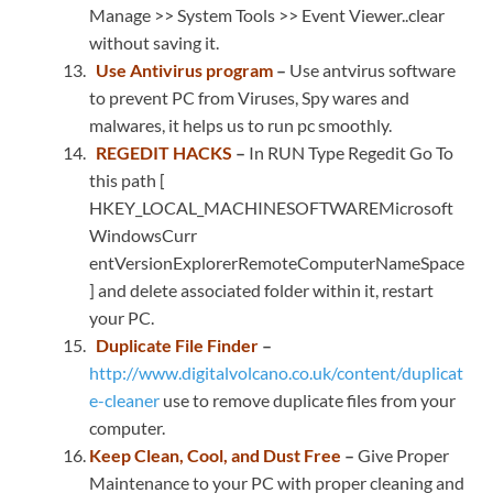
Manage >> System Tools >> Event Viewer..clear
without saving it.
Use Antivirus program
–
Use antvirus software
to prevent PC from Viruses, Spy wares and
malwares, it helps us to run pc smoothly.
REGEDIT HACKS
–
In RUN Type Regedit Go To
this path [
HKEY_LOCAL_MACHINESOFTWAREMicrosoft
WindowsCurr
entVersionExplorerRemoteComputerNameSpace
] and delete associated folder within it, restart
your PC.
Duplicate File Finder
–
http://www.digitalvolcano.co.uk/content/duplicat
e-cleaner
use to remove duplicate files from your
computer.
Keep Clean, Cool, and Dust Free
–
Give Proper
Maintenance to your PC with proper cleaning and