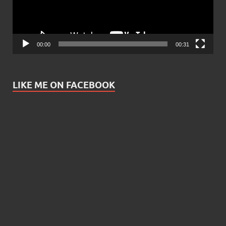
00:00
00:31
LIKE ME ON FACEBOOK