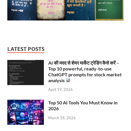
LATEST POSTS
AI की मदद से शेयर मार्केट ट्रेडिंग कैसे करें –
Top 10 powerful, ready-to-use
ChatGPT prompts for stock market
analysis
April 19, 2026
Top 50 AI Tools You Must Know in
2026
March 18, 2026