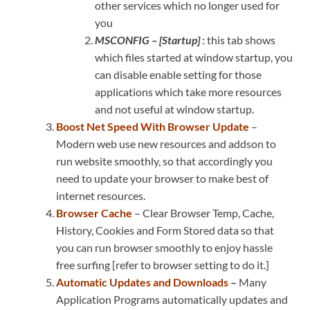
other services which no longer used for
you
MSCONFIG – [Startup]
: this tab shows
which files started at window startup, you
can disable enable setting for those
applications which take more resources
and not useful at window startup.
Boost Net Speed With Browser Update
–
Modern web use new resources and addson to
run website smoothly, so that accordingly you
need to update your browser to make best of
internet resources.
Browser Cache
– Clear Browser Temp, Cache,
History, Cookies and Form Stored data so that
you can run browser smoothly to enjoy hassle
free surfing [refer to browser setting to do it.]
Automatic Updates and Downloads
–
Many
Application Programs automatically updates and