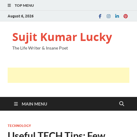
TOP MENU
August 6, 2026
Sujit Kumar Lucky
The Life Writer & Insane Poet
MAIN MENU
TECHNOLOGY
Useful TECH Tips: Few