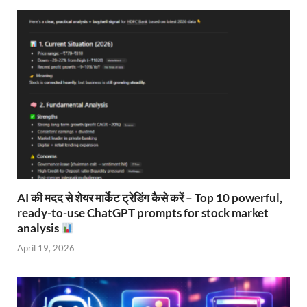
AI की मदद से शेयर मार्केट ट्रेडिंग कैसे करें – Top 10 powerful,
ready-to-use ChatGPT prompts for stock market
analysis
April 19, 2026