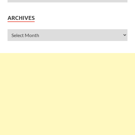
ARCHIVES