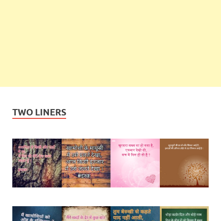
TWO LINERS