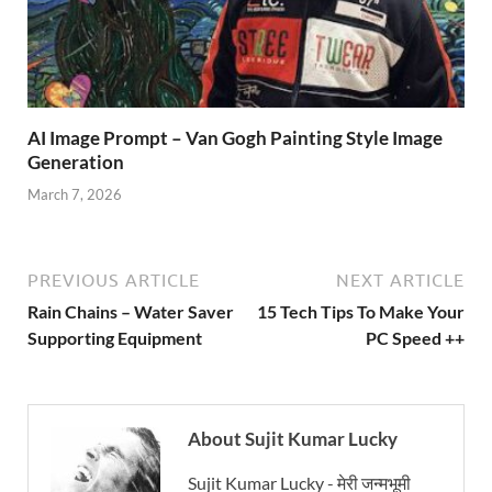
AI Image Prompt – Van Gogh Painting Style Image
Generation
March 7, 2026
PREVIOUS ARTICLE
NEXT ARTICLE
Rain Chains – Water Saver
15 Tech Tips To Make Your
Supporting Equipment
PC Speed ++
About Sujit Kumar Lucky
Sujit Kumar Lucky - मेरी जन्मभूमी