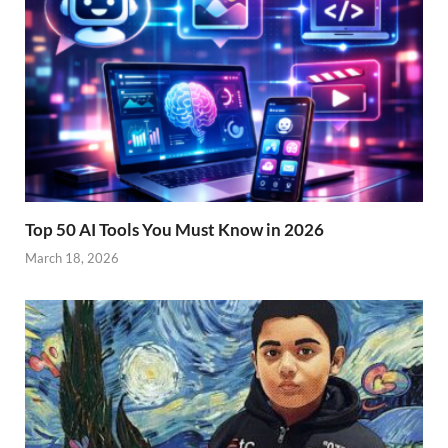
Top 50 AI Tools You Must Know in 2026
March 18, 2026