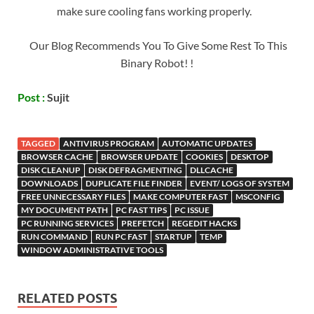
make sure cooling fans working properly.
Our Blog Recommends You To Give Some Rest To This
Binary Robot! !
Post :
Sujit
TAGGED
ANTIVIRUS PROGRAM
AUTOMATIC UPDATES
BROWSER CACHE
BROWSER UPDATE
COOKIES
DESKTOP
DISK CLEANUP
DISK DEFRAGMENTING
DLLCACHE
DOWNLOADS
DUPLICATE FILE FINDER
EVENT/ LOGS OF SYSTEM
FREE UNNECESSARY FILES
MAKE COMPUTER FAST
MSCONFIG
MY DOCUMENT PATH
PC FAST TIPS
PC ISSUE
PC RUNNING SERVICES
PREFETCH
REGEDIT HACKS
RUN COMMAND
RUN PC FAST
STARTUP
TEMP
WINDOW ADMINISTRATIVE TOOLS
RELATED POSTS