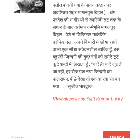
पतीत पावनी गंगा के पावन कछार पर
अवश्थित शहर भागलपुर(बिहार ) .. अंग
प्रदेश की भागीरथी से कालिंदी तट तक के
सफर के बाद वर्तमान कर्मभूमि भागलपुर
बिहार ! पेशे से डिजिटल मार्केटिंग
प्रोफेशनल.. अपने विचारों में खोया रहने
वाला एक सीधा संवेदनशील व्यक्ति हूँ. बस
बहुरंगी जिन्दगी की कुछ रंगों को समेटे टूटे
फूटे शब्दों में लिखता हूँ . "यादें ही यादें जुड़ती
जा रही, हर रोज एक नया जिन्दगी का
फलसफा, पीछे देखा तो एक कारवां सा बन
गया ! : - सुजीत भारद्वाज
View all posts by Sujit Kumar Lucky
→