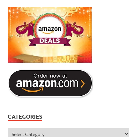
CATEGORIES