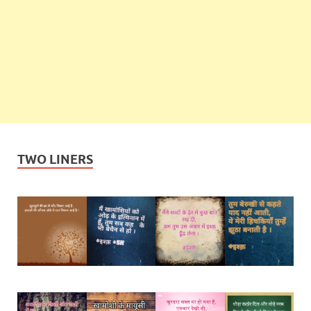
TWO LINERS