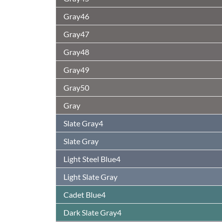
Gray46
Gray47
Gray48
Gray49
Gray50
Gray
Slate Gray4
Slate Gray
Light Steel Blue4
Light Slate Gray
Cadet Blue4
Dark Slate Gray4