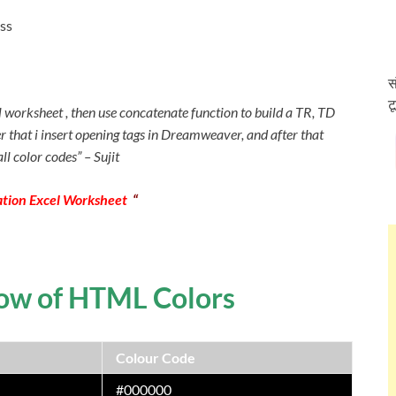
ss
स
ट
el worksheet , then use concatenate function to build a TR, TD
ter that i insert opening tags in Dreamweaver, and after that
ll color codes” – Sujit
tion Excel Worksheet
“
bow of HTML Colors
Colour Code
#000000