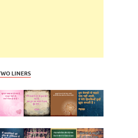
TWO LINERS