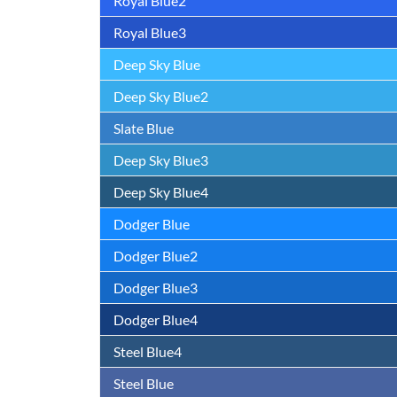
Royal Blue2
Royal Blue3
Deep Sky Blue
Deep Sky Blue2
Slate Blue
Deep Sky Blue3
Deep Sky Blue4
Dodger Blue
Dodger Blue2
Dodger Blue3
Dodger Blue4
Steel Blue4
Steel Blue