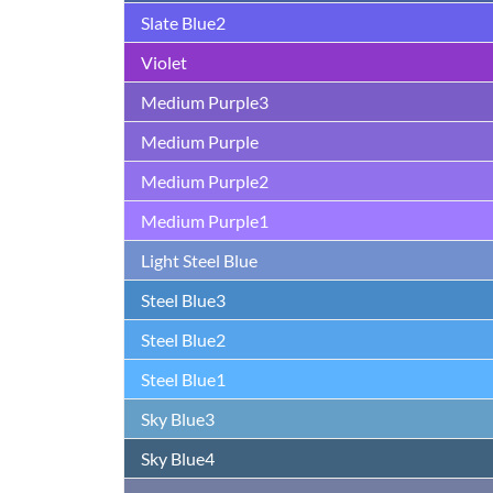
Slate Blue2
Violet
Medium Purple3
Medium Purple
Medium Purple2
Medium Purple1
Light Steel Blue
Steel Blue3
Steel Blue2
Steel Blue1
Sky Blue3
Sky Blue4