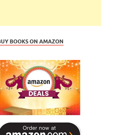
BUY BOOKS ON AMAZON