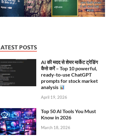
LATEST POSTS
AI की मदद से शेयर मार्केट ट्रेडिंग
कैसे करें – Top 10 powerful,
ready-to-use ChatGPT
prompts for stock market
analysis
April 19, 2026
Top 50 AI Tools You Must
Know in 2026
March 18, 2026