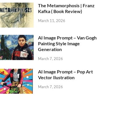
The Metamorphosis | Franz
Kafka ( Book Review)
March 11, 2026
AI Image Prompt – Van Gogh
Painting Style Image
Generation
March 7, 2026
AI Image Prompt – Pop Art
Vector Ilustration
March 7, 2026