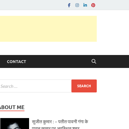
CONTACT
ABOUT ME
सुजीत कुमार : – पतीत पावनी गंगा के
पावन कछार पर अवस्थित शहर