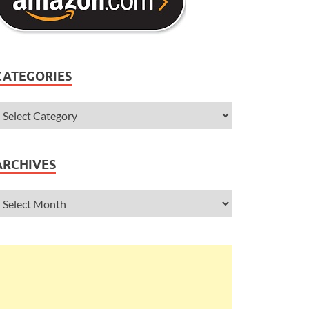
CATEGORIES
ARCHIVES