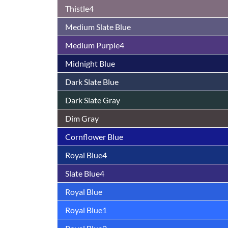
Thistle4
Medium Slate Blue
Medium Purple4
Midnight Blue
Dark Slate Blue
Dark Slate Gray
Dim Gray
Cornflower Blue
Royal Blue4
Slate Blue4
Royal Blue
Royal Blue1