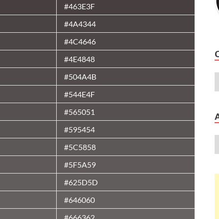
#463E3F
#4A4344
#4C4646
#4E4848
#504A4B
#544E4F
#565051
#595454
#5C5858
#5F5A59
#625D5D
#646060
#666362