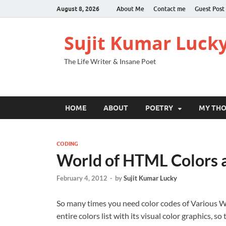
August 8, 2026
About Me
Contact me
Guest Post
Sujit Kumar Luck
The Life Writer & Insane Poet
HOME
ABOUT
POETRY
MY TH
CODING
World of HTML Colors 
February 4, 2012
-
by
Sujit Kumar Lucky
So many times you need color codes of Various We
entire colors list with its visual color graphics, s