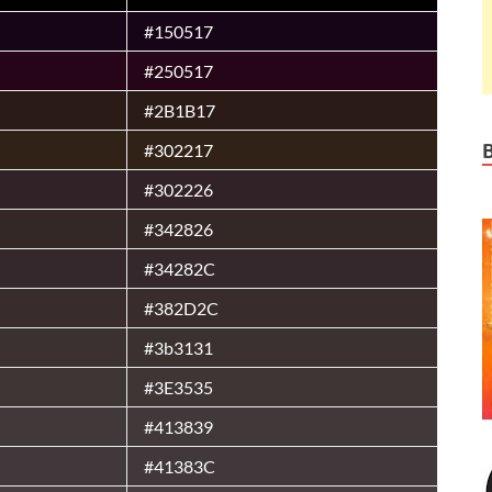
#150517
#250517
#2B1B17
#302217
#302226
#342826
#34282C
#382D2C
#3b3131
#3E3535
#413839
#41383C