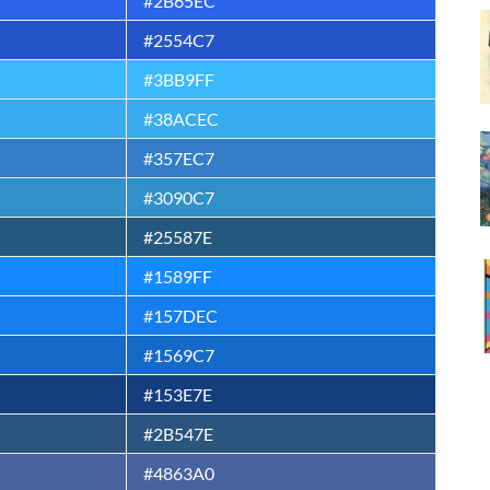
#2B65EC
#2554C7
#3BB9FF
#38ACEC
#357EC7
#3090C7
#25587E
#1589FF
#157DEC
#1569C7
#153E7E
#2B547E
#4863A0