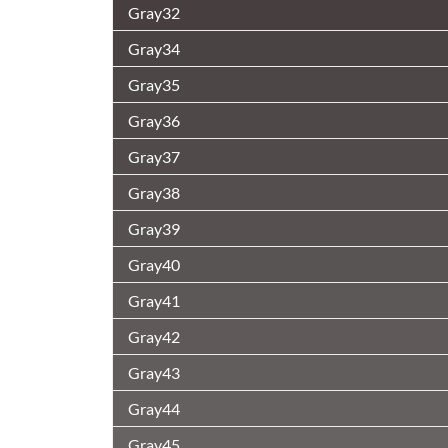
Gray32
Gray34
Gray35
Gray36
Gray37
Gray38
Gray39
Gray40
Gray41
Gray42
Gray43
Gray44
Gray45