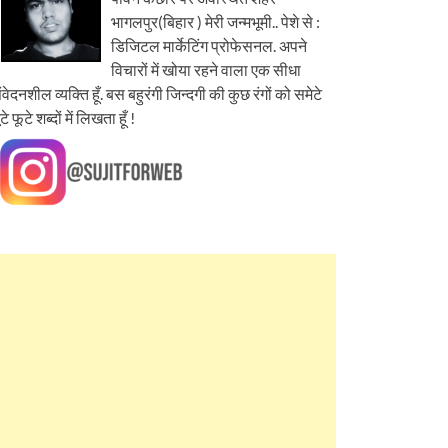
भागलपुर(बिहार ) मेरी जन्मभूमी.. पेशे से :
डिजिटल मार्केटिंग प्रोफेसनल. अपने
विचारों में खोया रहने वाला एक सीधा
ंवेदनशील व्यक्ति हूँ. बस बहुरंगी जिन्दगी की कुछ रंगों को समेटे
ूटे फूटे शब्दों में लिखता हूँ !