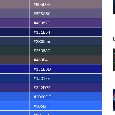
#806D7E
#5E5A80
#4E387E
#151B54
#2B3856
#25383C
#463E41
#151B8D
#15317E
#342D7E
#2B60DE
#306EFF