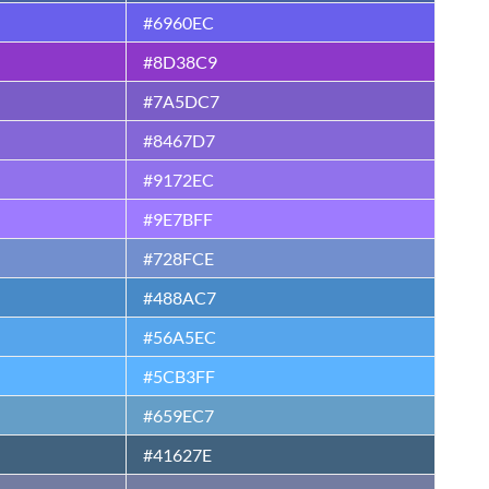
#6960EC
#8D38C9
#7A5DC7
#8467D7
#9172EC
#9E7BFF
#728FCE
#488AC7
#56A5EC
#5CB3FF
#659EC7
#41627E