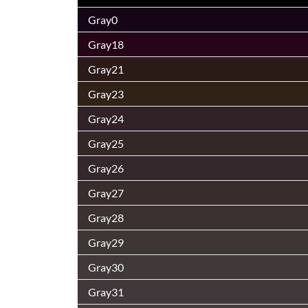
Gray0
Gray18
Gray21
Gray23
Gray24
Gray25
Gray26
Gray27
Gray28
Gray29
Gray30
Gray31