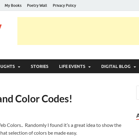
My Books
Poetry Wall
Privacy Policy
y
OUGHTS
STORIES
LIFE EVENTS
DIGITAL BLOG
and Color Codes!
b Colors.. Randomly I found it’s a great idea to show the
o that selection of colors be made easy.