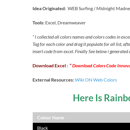
Idea Originated:
WEB Surfing / Midnight Madne
Tools:
Excel, Dreamweaver
” I collected all colors names and colors codes in exc
Tag for each color and drag it populate for all list, af
insert code from excel. Finally See below i generated a
Download
Excel : ”
Download Colors Code Innova
External Resources:
Wiki ON Web Colors
Here Is Rain
Colour Name
Black