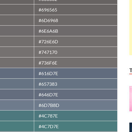
#696565
#6D6968
#6E6A6B
#726E6D
#747170
#736F6E
#616D7E
#657383
#646D7E
#6D7B8D
#4C787E
#4C7D7E